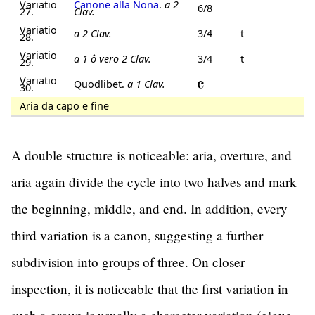
Variatio
Canone alla Nona
.
a 2
6/8
27.
Clav.
Variatio
a 2 Clav.
3/4
t
28.
Variatio
a 1 ô vero 2 Clav.
3/4
t
29.
Variatio
Quodlibet.
a 1 Clav.
30.
Aria da capo e fine
A double structure is noticeable: aria, overture, and
aria again divide the cycle into two halves and mark
the beginning, middle, and end. In addition, every
third variation is a canon, suggesting a further
subdivision into groups of three. On closer
inspection, it is noticeable that the first variation in