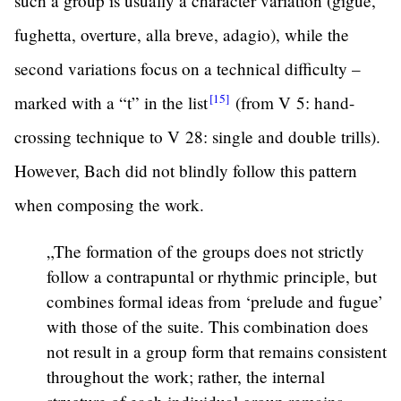
such a group is usually a character variation (gigue,
fughetta, overture, alla breve, adagio), while the
second variations focus on a technical difficulty –
[15]
marked with a “t” in the
list
(from V 5: hand-
crossing technique to V 28: single and double trills).
However, Bach did not blindly follow this pattern
when composing the work.
„The formation of the groups does not strictly
follow a contrapuntal or rhythmic principle, but
combines formal ideas from ‘prelude and fugue’
with those of the suite. This combination does
not result in a group form that remains consistent
throughout the work; rather, the internal