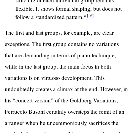
structure of each individual group remains
flexible. It shows formal shaping, but does not
[16]
follow a standardized
pattern.“
The first and last groups, for example, are clear
exceptions. The first group contains no variations
that are demanding in terms of piano technique,
while in the last group, the main focus in both
variations is on virtuoso development. This
undoubtedly creates a climax at the end. However, in
his “concert version” of the Goldberg Variations,
Ferruccio Busoni certainly oversteps the remit of an
arranger when he unceremoniously sacrifices the