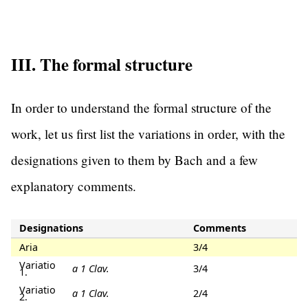
III. The formal structure
In order to understand the formal structure of the
work, let us first list the variations in order, with the
designations given to them by Bach and a few
explanatory comments.
Designations
Comments
Aria
3/4
Variatio
a 1 Clav.
3/4
1.
Variatio
a 1 Clav.
2/4
2.