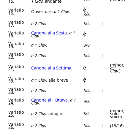
15.
1 Clav.
andante
Variatio
,
Ouverture.
a 1 Clav.
16.
3/8
Variatio
a 2 Clav.
3/4
t
17.
Variatio
Canone alla Sesta
.
a 1
18.
Clav.
Variatio
a 1 Clav.
3/8
19.
Variatio
a 2 Clav.
3/4
t
20.
(minor,
Variatio
Canone alla Settima
.
a 1
21.
Clav.
)
Variatio
a 1 Clav.
alla breve
22.
Variatio
a 2 Clav.
3/4
t
23.
Variatio
Canone all’ Ottava
.
a 1
9/8
24.
Clav.
(minor,
Variatio
a 2 Clav.
adagio
3/4
solo
25.
voice)
Variatio
a 2 Clav.
3/4
t
(18/16)
26.