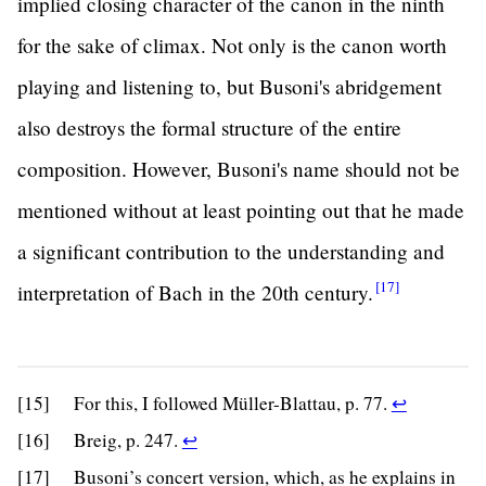
implied closing character of the canon in the ninth
for the sake of climax. Not only is the canon worth
playing and listening to, but Busoni's abridgement
also destroys the formal structure of the entire
composition. However, Busoni's name should not be
mentioned without at least pointing out that he made
a significant contribution to the understanding and
[17]
interpretation of Bach in the 20th
century.
Return
[15]
For this, I followed Müller-Blattau, p. 77.
↩
to
Return
[16]
Breig, p. 247.
↩
footnote
to
[17]
Busoni’s concert version, which, as he explains in
15