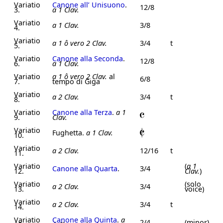
Variatio
Canone all’ Unisuono
.
12/8
3.
a 1 Clav.
Variatio
a 1 Clav.
3/8
4.
Variatio
a 1 ô vero 2 Clav.
3/4
t
5.
Variatio
Canone alla Seconda
.
12/8
6.
a 1 Clav.
Variatio
a 1 ô vero 2 Clav.
al
6/8
7.
tempo di Giga
Variatio
a 2 Clav.
3/4
t
8.
Variatio
Canone alla Terza
.
a 1
9.
Clav.
Variatio
Fughetta.
a 1 Clav.
10.
Variatio
a 2 Clav.
12/16
t
11.
Variatio
(
a 1
Canone alla Quarta
.
3/4
12.
Clav.
)
Variatio
(solo
a 2 Clav.
3/4
13.
voice)
Variatio
a 2 Clav.
3/4
t
14.
Variatio
Canone alla Quinta
.
a
2/4
(minor)